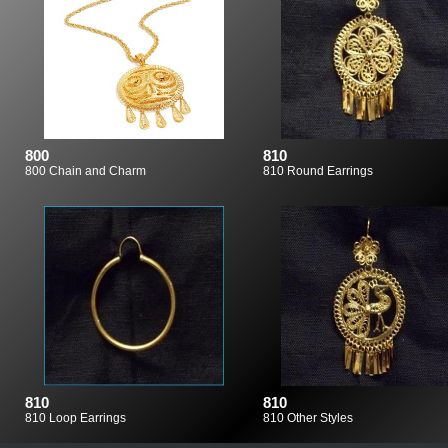
800
810
800 Chain and Charm
810 Round Earrings
810
810
810 Loop Earrings
810 Other Styles