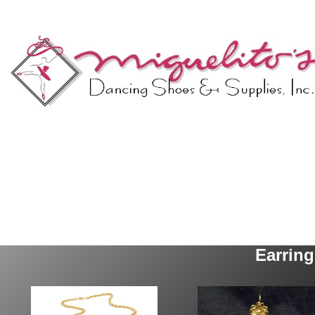
Earrin