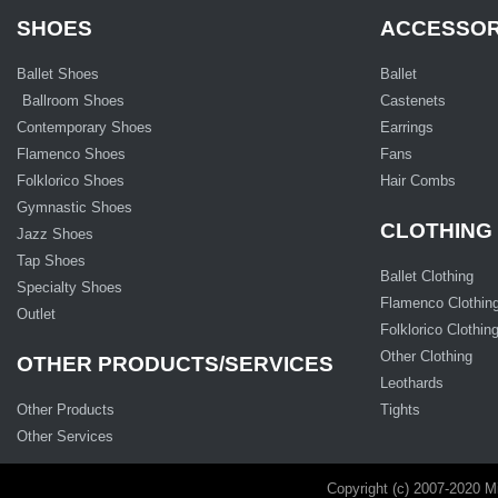
SHOES
ACCESSOR
Ballet Shoes
Ballet
Ballroom Shoes
Castenets
Contemporary Shoes
Earrings
Flamenco Shoes
Fans
Folklorico Shoes
Hair Combs
Gymnastic Shoes
CLOTHING
Jazz Shoes
Tap Shoes
Ballet Clothing
Specialty Shoes
Flamenco Clothin
Outlet
Folklorico Clothin
Other Clothing
OTHER PRODUCTS/SERVICES
Leothards
Other Products
Tights
Other Services
Copyright (c) 2007-2020 M