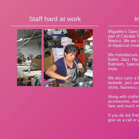
Staff hard at work
I
Miguelito’s Danc
part of Calzado T
Mexico. We are m
of theatrical sho
We manufacture a
Ballet, Jazz, Hip
Ballroom, Speci
more.
We also carry a li
leotards, jazz pan
skirts, flamenco a
Along with clothi
accessories, ear
fans and much m
If you do not fin
give us a call or 