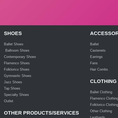
SHOES
ACCESSOR
Ballet Shoes
Ballet
Ballroom Shoes
Castenets
Contemporary Shoes
Earrings
Flamenco Shoes
Fans
Folklorico Shoes
Hair Combs
Gymnastic Shoes
CLOTHING
Jazz Shoes
Tap Shoes
Ballet Clothing
Specialty Shoes
Flamenco Clothin
Outlet
Folklorico Clothin
Other Clothing
OTHER PRODUCTS/SERVICES
Leothards