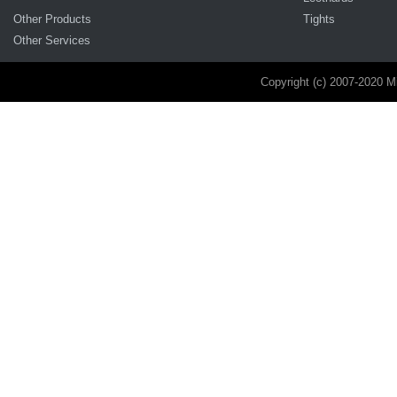
Other Products
Tights
Other Services
Copyright (c) 2007-2020 M